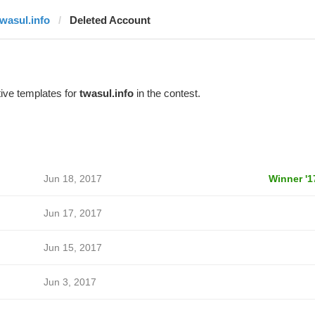
twasul.info
Deleted Account
ive templates for
twasul.info
in the contest.
Jun 18, 2017
Winner '1
Jun 17, 2017
Jun 15, 2017
Jun 3, 2017