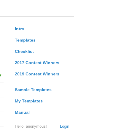
Intro
Templates
Checklist
2017 Contest Winners
2019 Contest Winners
7
Sample Templates
My Templates
Manual
Hello, anonymous!
Login