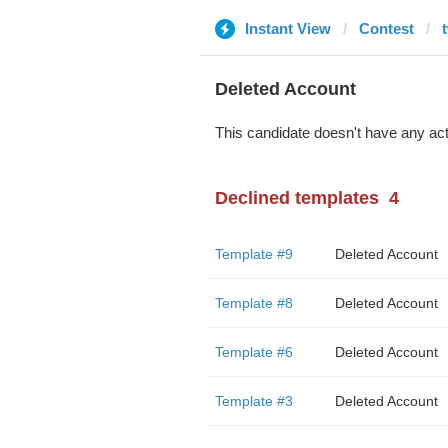
Instant View
Contest
Deleted Account
This candidate doesn't have any act
Declined templates
4
Template #9
Deleted Account
Template #8
Deleted Account
Template #6
Deleted Account
Template #3
Deleted Account