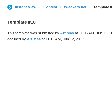
Instant View
Contest
tweakers.net
Template #
Template #18
This template was submitted by
Art Mas
at 11:05 AM, Jun 12, 
declined by
Art Mas
at 11:13 AM, Jun 12, 2017.