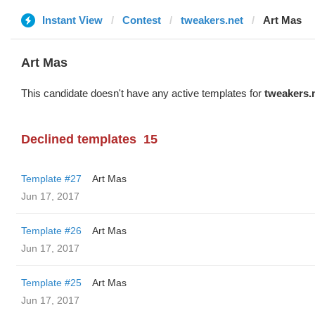
Instant View
Contest
tweakers.net
Art Mas
Art Mas
This candidate doesn't have any active templates for
tweakers.
Declined templates
15
Template #27
Art Mas
Jun 17, 2017
Template #26
Art Mas
Jun 17, 2017
Template #25
Art Mas
Jun 17, 2017