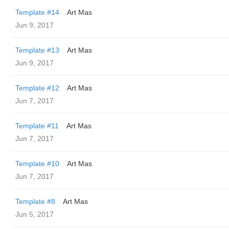
Template #14
Art Mas
Jun 9, 2017
Template #13
Art Mas
Jun 9, 2017
Template #12
Art Mas
Jun 7, 2017
Template #11
Art Mas
Jun 7, 2017
Template #10
Art Mas
Jun 7, 2017
Template #8
Art Mas
Jun 5, 2017