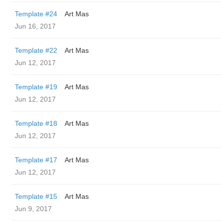
Template #24
Art Mas
Jun 16, 2017
Template #22
Art Mas
Jun 12, 2017
Template #19
Art Mas
Jun 12, 2017
Template #18
Art Mas
Jun 12, 2017
Template #17
Art Mas
Jun 12, 2017
Template #15
Art Mas
Jun 9, 2017