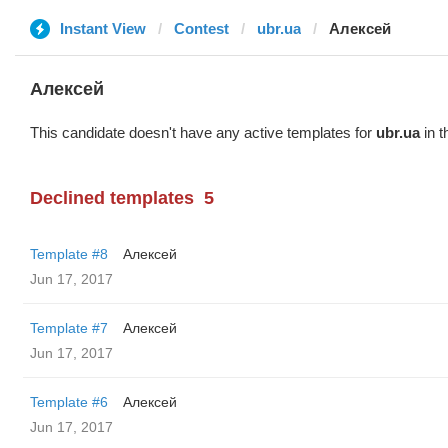
Instant View
Contest
ubr.ua
Алексей
Алексей
This candidate doesn't have any active templates for
ubr.ua
in t
Declined templates
5
Template #8
Алексей
Jun 17, 2017
Template #7
Алексей
Jun 17, 2017
Template #6
Алексей
Jun 17, 2017