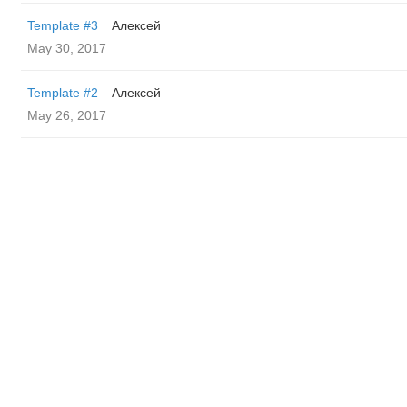
Template #3
Алексей
May 30, 2017
Template #2
Алексей
May 26, 2017