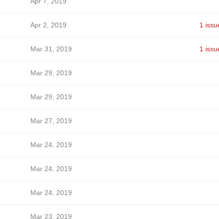
Apr 7, 2019
Apr 2, 2019
1 issu
Mar 31, 2019
1 issu
Mar 29, 2019
Mar 29, 2019
Mar 27, 2019
Mar 24, 2019
Mar 24, 2019
Mar 24, 2019
Mar 23, 2019