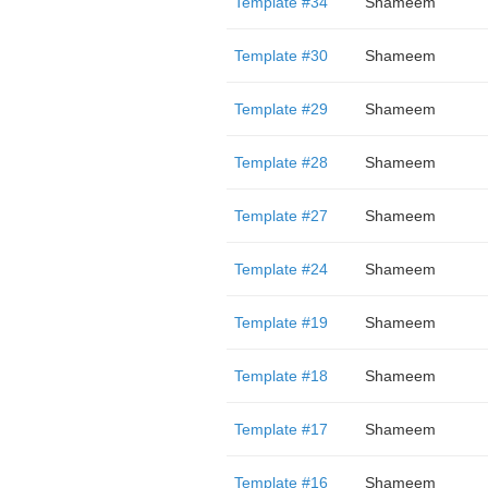
Template #34
Shameem
Template #30
Shameem
Template #29
Shameem
Template #28
Shameem
Template #27
Shameem
Template #24
Shameem
Template #19
Shameem
Template #18
Shameem
Template #17
Shameem
Template #16
Shameem