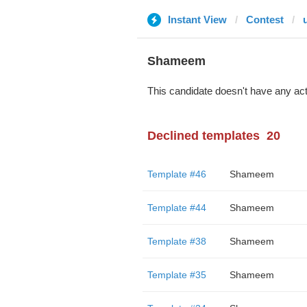
Instant View
Contest
Shameem
This candidate doesn't have any act
Declined templates
20
Template #46
Shameem
Template #44
Shameem
Template #38
Shameem
Template #35
Shameem