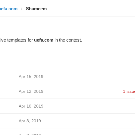
uefa.com
Shameem
ive templates for
uefa.com
in the contest.
Apr 15, 2019
Apr 12, 2019
1 issu
Apr 10, 2019
Apr 8, 2019