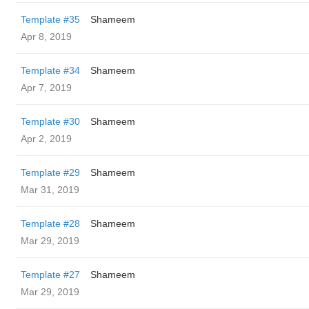
Template #35
Shameem
Apr 8, 2019
Template #34
Shameem
Apr 7, 2019
Template #30
Shameem
Apr 2, 2019
Template #29
Shameem
Mar 31, 2019
Template #28
Shameem
Mar 29, 2019
Template #27
Shameem
Mar 29, 2019