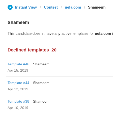
Instant View
Contest
uefa.com
Shameem
Shameem
This candidate doesn't have any active templates for
uefa.com
i
Declined templates
20
Template #46
Shameem
Apr 15, 2019
Template #44
Shameem
Apr 12, 2019
Template #38
Shameem
Apr 10, 2019