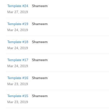
Template #24
Shameem
Mar 27, 2019
Template #19
Shameem
Mar 24, 2019
Template #18
Shameem
Mar 24, 2019
Template #17
Shameem
Mar 24, 2019
Template #16
Shameem
Mar 23, 2019
Template #15
Shameem
Mar 23, 2019