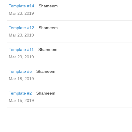
Template #14
Shameem
Mar 23, 2019
Template #12
Shameem
Mar 23, 2019
Template #11
Shameem
Mar 23, 2019
Template #5
Shameem
Mar 18, 2019
Template #2
Shameem
Mar 15, 2019