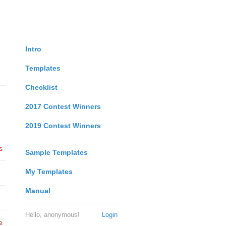
Intro
Templates
Checklist
2017 Contest Winners
2019 Contest Winners
s
Sample Templates
My Templates
Manual
Hello, anonymous!
Login
e