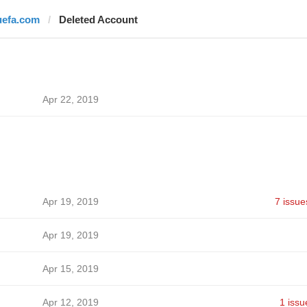
uefa.com
Deleted Account
Apr 22, 2019
Apr 19, 2019
7 issue
Apr 19, 2019
Apr 15, 2019
Apr 12, 2019
1 issu