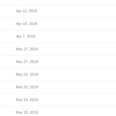
Apr 11, 2019
Apr 10, 2019
Apr 7, 2019
Mar 27, 2019
Mar 27, 2019
Mar 25, 2019
Mar 25, 2019
Mar 24, 2019
Mar 23, 2019