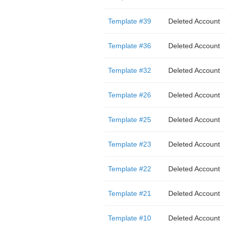
Template #39
Deleted Account
Template #36
Deleted Account
Template #32
Deleted Account
Template #26
Deleted Account
Template #25
Deleted Account
Template #23
Deleted Account
Template #22
Deleted Account
Template #21
Deleted Account
Template #10
Deleted Account