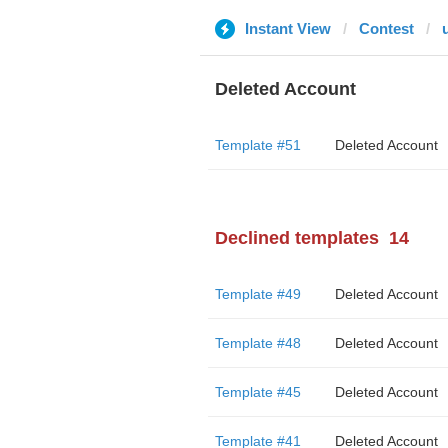
Instant View
Contest
Deleted Account
Template #51
Deleted Account
Declined templates
14
Template #49
Deleted Account
Template #48
Deleted Account
Template #45
Deleted Account
Template #41
Deleted Account