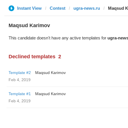
Instant View
Contest
ugra-news.ru
Maqsud K
Maqsud Karimov
This candidate doesn't have any active templates for
ugra-news
Declined templates
2
Template #2
Maqsud Karimov
Feb 4, 2019
Template #1
Maqsud Karimov
Feb 4, 2019