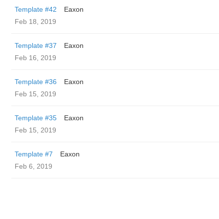
Template #42
Eaxon
Feb 18, 2019
Template #37
Eaxon
Feb 16, 2019
Template #36
Eaxon
Feb 15, 2019
Template #35
Eaxon
Feb 15, 2019
Template #7
Eaxon
Feb 6, 2019