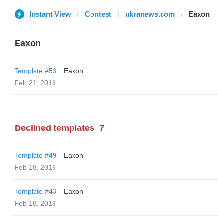
Instant View
Contest
ukranews.com
Eaxon
Eaxon
Template #53
Eaxon
Feb 21, 2019
Declined templates
7
Template #49
Eaxon
Feb 18, 2019
Template #43
Eaxon
Feb 18, 2019