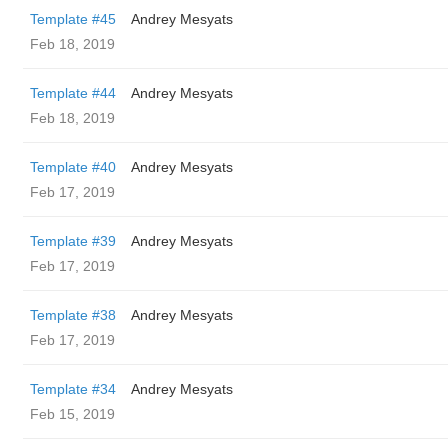
Template #45
Andrey Mesyats
Feb 18, 2019
Template #44
Andrey Mesyats
Feb 18, 2019
Template #40
Andrey Mesyats
Feb 17, 2019
Template #39
Andrey Mesyats
Feb 17, 2019
Template #38
Andrey Mesyats
Feb 17, 2019
Template #34
Andrey Mesyats
Feb 15, 2019