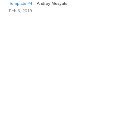
Template #4
Andrey Mesyats
Feb 6, 2019