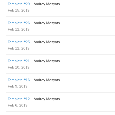
Template #29
Andrey Mesyats
Feb 15, 2019
Template #26
Andrey Mesyats
Feb 12, 2019
Template #25
Andrey Mesyats
Feb 12, 2019
Template #21
Andrey Mesyats
Feb 10, 2019
Template #16
Andrey Mesyats
Feb 9, 2019
Template #12
Andrey Mesyats
Feb 6, 2019