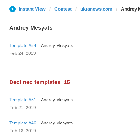
Instant View
Contest
ukranews.com
Andrey 
Andrey Mesyats
Template #54
Andrey Mesyats
Feb 24, 2019
Declined templates
15
Template #51
Andrey Mesyats
Feb 21, 2019
Template #46
Andrey Mesyats
Feb 18, 2019