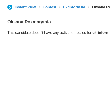
Instant View
Contest
ukrinform.ua
Oksana Ro
Oksana Rozmarytsia
This candidate doesn't have any active templates for
ukrinform