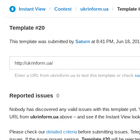
Instant View
Contest
ukrinform.ua
Template #
Template #20
This template was submitted by
Saturn
at 8:41 PM, Jun 18, 201
Enter a URL from ukrinform.ua to test this template or check
sa
Reported issues
0
Nobody has discovered any valid issues with this template yet. Y
URL from
ukrinform.ua
above – and see if the Instant View look
Please check our
detailed criteria
before submitting issues. Teleg
issues. If the issue proves serious,
Template #20
will be rejecte