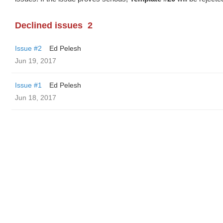
Declined issues
2
Issue #2
Ed Pelesh
Jun 19, 2017
Issue #1
Ed Pelesh
Jun 18, 2017