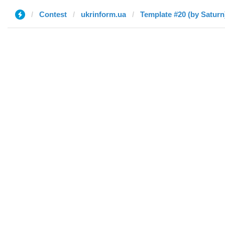
Contest
ukrinform.ua
Template #20 (by Saturn