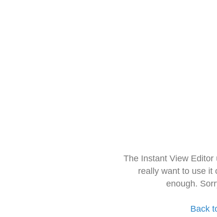
The Instant View Editor
really want to use it
enough. Sorr
Back t