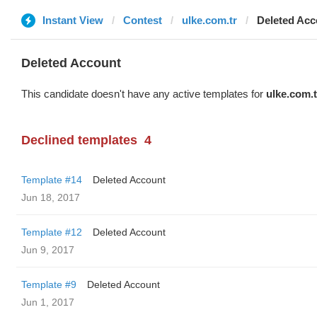
Instant View
Contest
ulke.com.tr
Deleted Acc
Deleted Account
This candidate doesn't have any active templates for
ulke.com.t
Declined templates
4
Template #14
Deleted Account
Jun 18, 2017
Template #12
Deleted Account
Jun 9, 2017
Template #9
Deleted Account
Jun 1, 2017