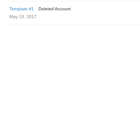
Template #1
Deleted Account
May 19, 2017