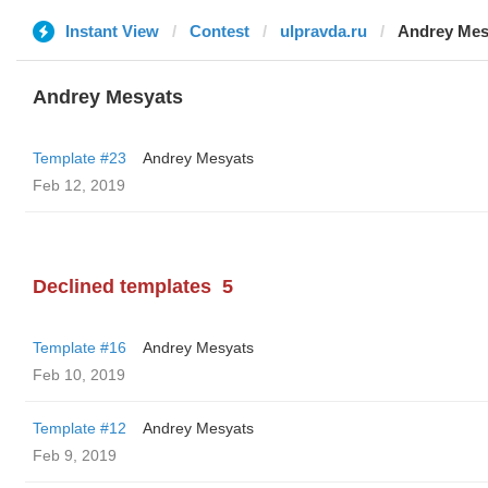
Instant View
Contest
ulpravda.ru
Andrey Mes
Andrey Mesyats
Template #23
Andrey Mesyats
Feb 12, 2019
Declined templates
5
Template #16
Andrey Mesyats
Feb 10, 2019
Template #12
Andrey Mesyats
Feb 9, 2019