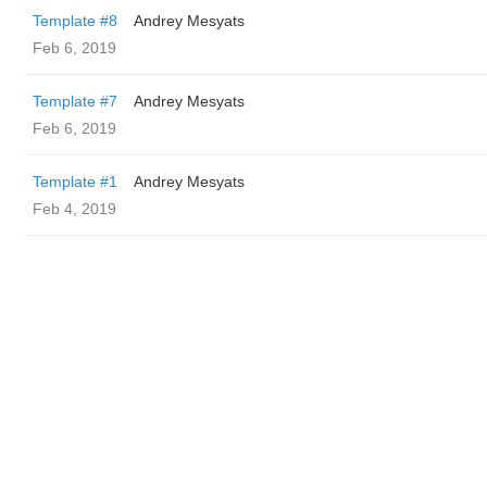
Template #8
Andrey Mesyats
Feb 6, 2019
Template #7
Andrey Mesyats
Feb 6, 2019
Template #1
Andrey Mesyats
Feb 4, 2019