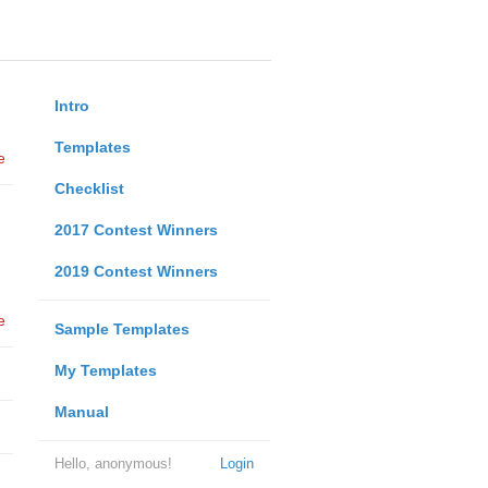
Intro
Templates
e
Checklist
2017 Contest Winners
2019 Contest Winners
e
Sample Templates
My Templates
Manual
Hello, anonymous!
Login