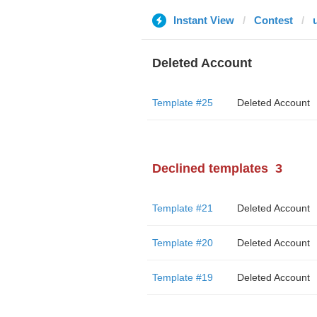
Instant View
Contest
Deleted Account
Template #25
Deleted Account
Declined templates
3
Template #21
Deleted Account
Template #20
Deleted Account
Template #19
Deleted Account