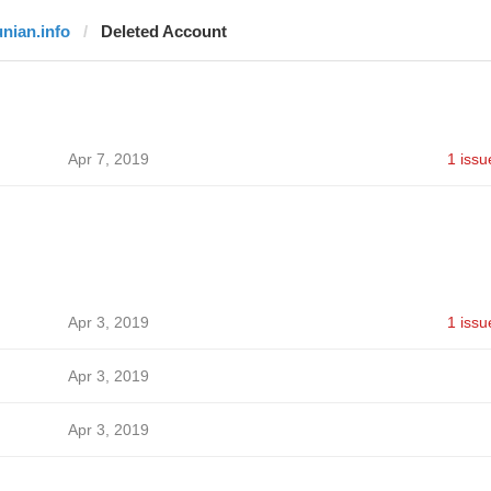
unian.info
Deleted Account
Apr 7, 2019
1 issu
Apr 3, 2019
1 issu
Apr 3, 2019
Apr 3, 2019