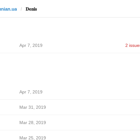
unian.ua
𝐃𝐞𝐧𝐢𝐬
Apr 7, 2019
2 issue
Apr 7, 2019
Mar 31, 2019
Mar 28, 2019
Mar 25, 2019