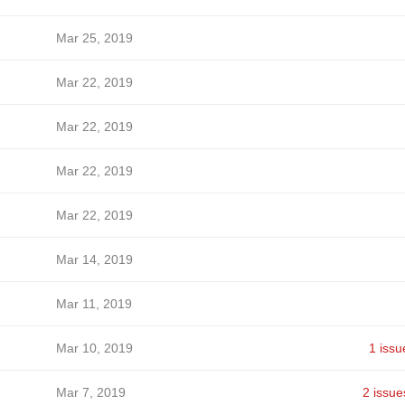
Mar 25, 2019
Mar 22, 2019
Mar 22, 2019
Mar 22, 2019
Mar 22, 2019
Mar 14, 2019
Mar 11, 2019
Mar 10, 2019
1 issu
Mar 7, 2019
2 issue