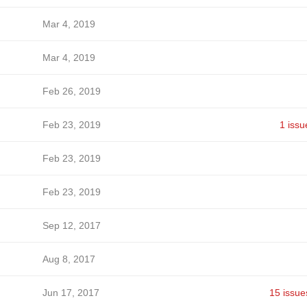
Mar 4, 2019
Mar 4, 2019
Feb 26, 2019
Feb 23, 2019
1 issu
Feb 23, 2019
Feb 23, 2019
Sep 12, 2017
Aug 8, 2017
Jun 17, 2017
15 issue