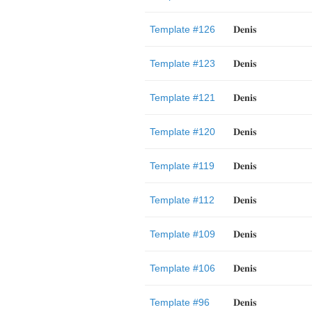
Template #126
𝐃𝐞𝐧𝐢𝐬
Template #123
𝐃𝐞𝐧𝐢𝐬
Template #121
𝐃𝐞𝐧𝐢𝐬
Template #120
𝐃𝐞𝐧𝐢𝐬
Template #119
𝐃𝐞𝐧𝐢𝐬
Template #112
𝐃𝐞𝐧𝐢𝐬
Template #109
𝐃𝐞𝐧𝐢𝐬
Template #106
𝐃𝐞𝐧𝐢𝐬
Template #96
𝐃𝐞𝐧𝐢𝐬