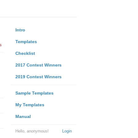
Intro
Templates
s
Checklist
2017 Contest Winners
2019 Contest Winners
Sample Templates
My Templates
Manual
Hello, anonymous!
Login