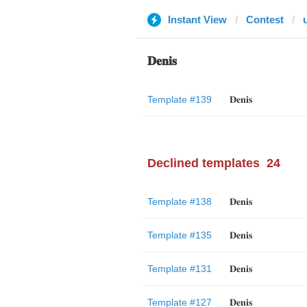
Instant View
Contest
𝐃𝐞𝐧𝐢𝐬
Template #139
𝐃𝐞𝐧𝐢𝐬
Declined templates
24
Template #138
𝐃𝐞𝐧𝐢𝐬
Template #135
𝐃𝐞𝐧𝐢𝐬
Template #131
𝐃𝐞𝐧𝐢𝐬
Template #127
𝐃𝐞𝐧𝐢𝐬