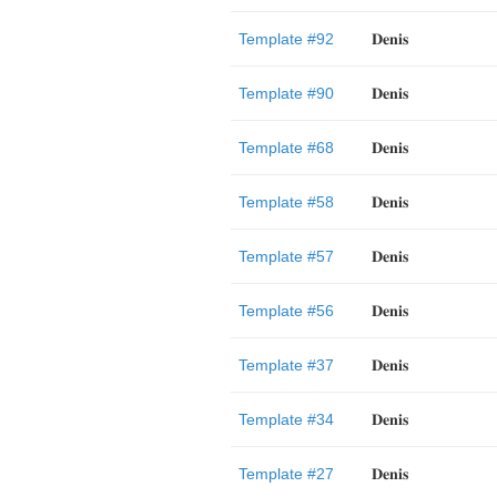
Template #92
𝐃𝐞𝐧𝐢𝐬
Template #90
𝐃𝐞𝐧𝐢𝐬
Template #68
𝐃𝐞𝐧𝐢𝐬
Template #58
𝐃𝐞𝐧𝐢𝐬
Template #57
𝐃𝐞𝐧𝐢𝐬
Template #56
𝐃𝐞𝐧𝐢𝐬
Template #37
𝐃𝐞𝐧𝐢𝐬
Template #34
𝐃𝐞𝐧𝐢𝐬
Template #27
𝐃𝐞𝐧𝐢𝐬