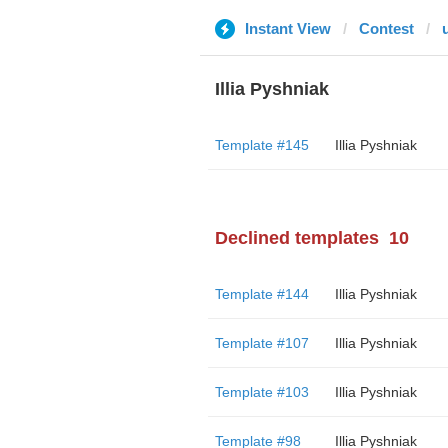
Instant View
Contest
Illia Pyshniak
Template #145
Illia Pyshniak
Declined templates
10
Template #144
Illia Pyshniak
Template #107
Illia Pyshniak
Template #103
Illia Pyshniak
Template #98
Illia Pyshniak