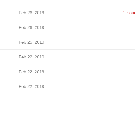
Feb 26, 2019
1 issu
Feb 26, 2019
Feb 25, 2019
Feb 22, 2019
Feb 22, 2019
Feb 22, 2019