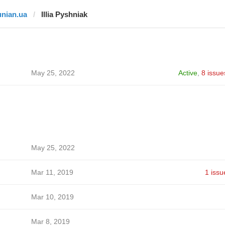
unian.ua
Illia Pyshniak
May 25, 2022
Active
,
8 issue
May 25, 2022
Mar 11, 2019
1 issu
Mar 10, 2019
Mar 8, 2019