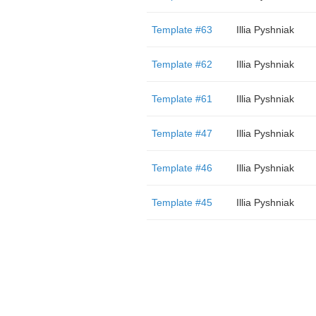
Template #63
Illia Pyshniak
Template #62
Illia Pyshniak
Template #61
Illia Pyshniak
Template #47
Illia Pyshniak
Template #46
Illia Pyshniak
Template #45
Illia Pyshniak