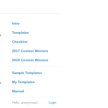
Intro
Templates
s
Checklist
2017 Contest Winners
2019 Contest Winners
Sample Templates
My Templates
e
Manual
Hello, anonymous!
Login