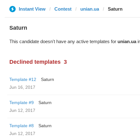
Instant View
Contest
unian.ua
Saturn
Saturn
This candidate doesn't have any active templates for
unian.ua
i
Declined templates
3
Template #12
Saturn
Jun 16, 2017
Template #9
Saturn
Jun 12, 2017
Template #8
Saturn
Jun 12, 2017