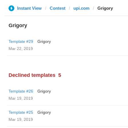
Instant View
Contest
upi.com
Grigory
Grigory
Template #29
Grigory
Mar 22, 2019
Declined templates
5
Template #26
Grigory
Mar 19, 2019
Template #25
Grigory
Mar 19, 2019