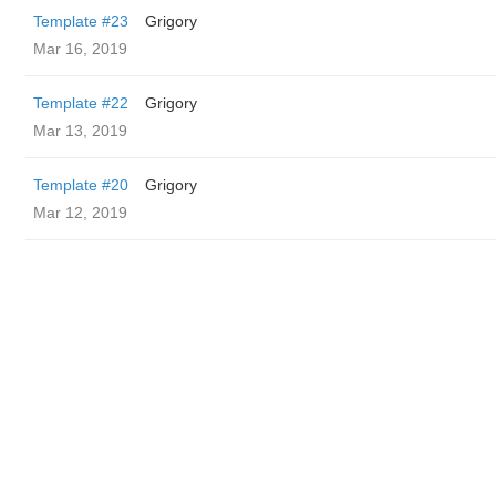
Template #23
Grigory
Mar 16, 2019
Template #22
Grigory
Mar 13, 2019
Template #20
Grigory
Mar 12, 2019