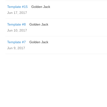
Template #15
Golden Jack
Jun 17, 2017
Template #8
Golden Jack
Jun 10, 2017
Template #7
Golden Jack
Jun 9, 2017