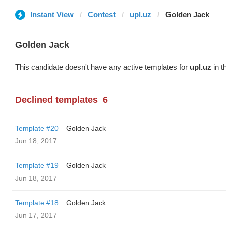
Instant View
Contest
upl.uz
Golden Jack
Golden Jack
This candidate doesn't have any active templates for
upl.uz
in t
Declined templates
6
Template #20
Golden Jack
Jun 18, 2017
Template #19
Golden Jack
Jun 18, 2017
Template #18
Golden Jack
Jun 17, 2017