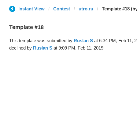
Instant View
Contest
utro.ru
Template #18 (b
Template #18
This template was submitted by
Ruslan S
at 6:34 PM, Feb 11, 
declined by
Ruslan S
at 9:09 PM, Feb 11, 2019.