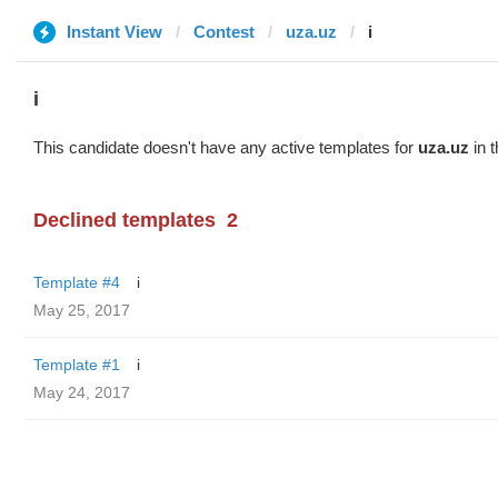
Instant View
Contest
uza.uz
i
i
This candidate doesn't have any active templates for
uza.uz
in t
Declined templates
2
Template #4
i
May 25, 2017
Template #1
i
May 24, 2017