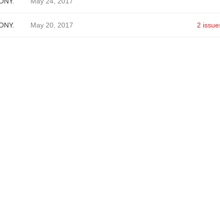
ONY.
May 24, 2017
ONY.
May 20, 2017
2 issue