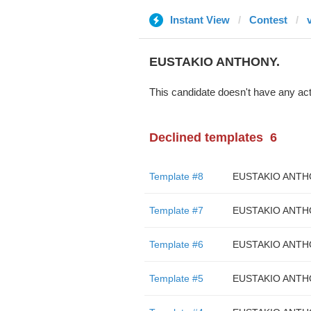
Instant View
Contest
EUSTAKIO ANTHONY.
This candidate doesn't have any act
Declined templates
6
Template #8
EUSTAKIO ANTH
Template #7
EUSTAKIO ANTH
Template #6
EUSTAKIO ANTH
Template #5
EUSTAKIO ANTH