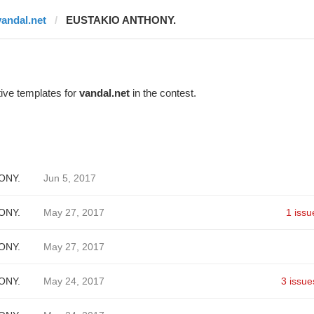
vandal.net
EUSTAKIO ANTHONY.
ive templates for
vandal.net
in the contest.
ONY.
Jun 5, 2017
ONY.
May 27, 2017
1 issu
ONY.
May 27, 2017
ONY.
May 24, 2017
3 issue