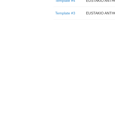
Template #4
EUSTAKIO ANTH
Template #3
EUSTAKIO ANTH