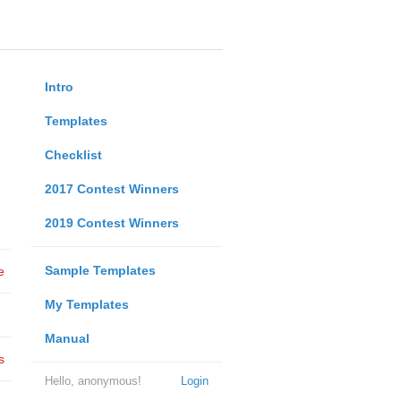
Intro
Templates
Checklist
2017 Contest Winners
2019 Contest Winners
Sample Templates
e
My Templates
Manual
s
Hello, anonymous!
Login