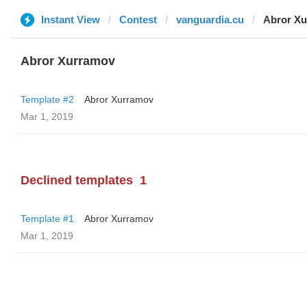
Instant View
Contest
vanguardia.cu
Abror X
Abror Xurramov
Template #2
Abror Xurramov
Mar 1, 2019
Declined templates
1
Template #1
Abror Xurramov
Mar 1, 2019