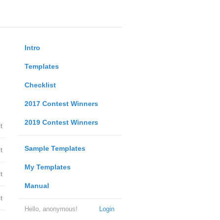
Intro
Templates
Checklist
2017 Contest Winners
2019 Contest Winners
t
Sample Templates
t
My Templates
t
Manual
t
Hello, anonymous!
Login