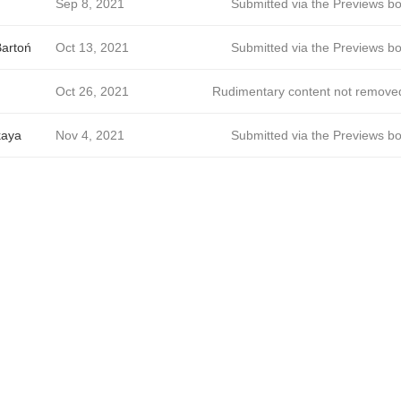
Sep 8, 2021
Submitted via the Previews bo
Bartoń
Oct 13, 2021
Submitted via the Previews bo
Oct 26, 2021
Rudimentary content not remove
kaya
Nov 4, 2021
Submitted via the Previews bo