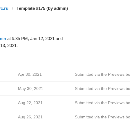
vc.ru
Template #175 (by admin)
min
at 9:35 PM, Jan 12, 2021 and
13, 2021.
Apr 30, 2021
Submitted via the Previews bo
May 30, 2021
Submitted via the Previews bo
Aug 22, 2021
Submitted via the Previews bo
a
Aug 26, 2021
Submitted via the Previews bo