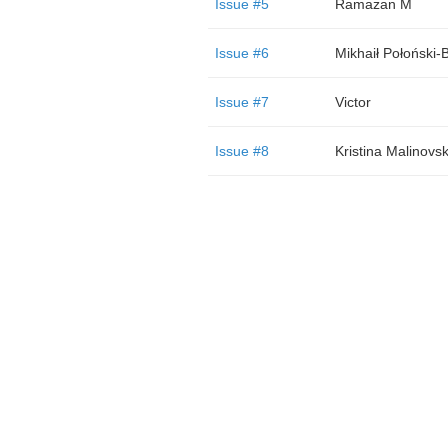
Issue #5
Ramazan M
Issue #6
Mikhaił Połoński-
Issue #7
Victor
Issue #8
Kristina Malinovs