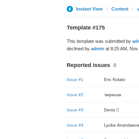
Instant View
Contest
Template #175
This template was submitted by
ad
declined by
admin
at 8:25 AM, Nov 
Reported issues
8
Issue #1
Eric Kotato
Issue #2
‘кирюша
Issue #3
Denis 🫪
Issue #4
Lyuba Аnandaev