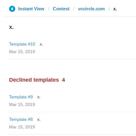
Instant View
Contest
vccircle.com
x.
x.
Template #10
x.
Mar 15, 2019
Declined templates
4
Template #9
x.
Mar 15, 2019
Template #8
x.
Mar 15, 2019