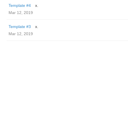
Template #4
x.
Mar 12, 2019
Template #3
x.
Mar 12, 2019