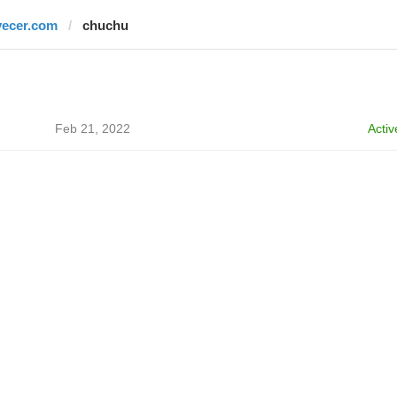
vecer.com
chuchu
Feb 21, 2022
Activ