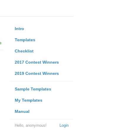
Intro
Templates
e
Checklist
2017 Contest Winners
2019 Contest Winners
Sample Templates
My Templates
Manual
Hello, anonymous!
Login