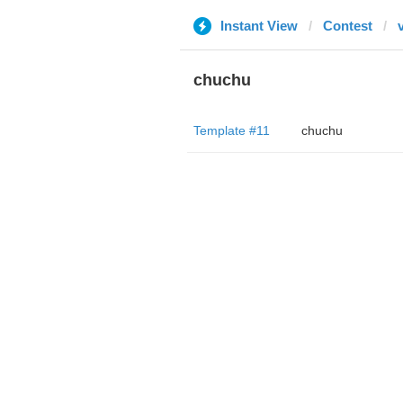
Instant View
Contest
chuchu
Template #11
chuchu