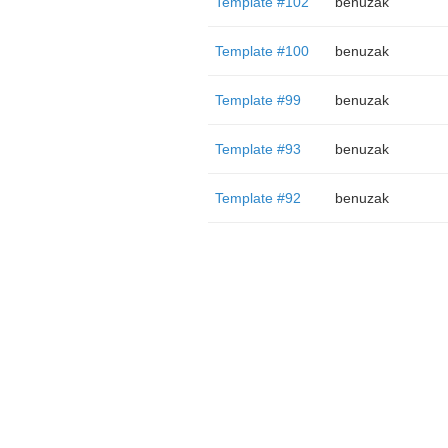
Template #102
benuzak
Template #100
benuzak
Template #99
benuzak
Template #93
benuzak
Template #92
benuzak