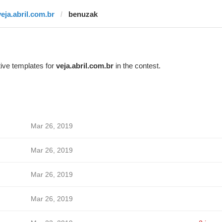
veja.abril.com.br
benuzak
ive templates for
veja.abril.com.br
in the contest.
Mar 26, 2019
Mar 26, 2019
Mar 26, 2019
Mar 26, 2019