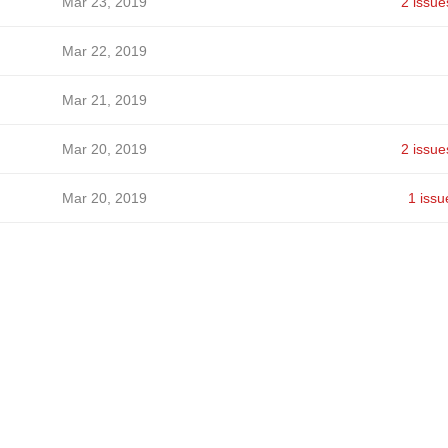
Mar 23, 2019
2 issue
Mar 22, 2019
Mar 21, 2019
Mar 20, 2019
2 issue
Mar 20, 2019
1 issu