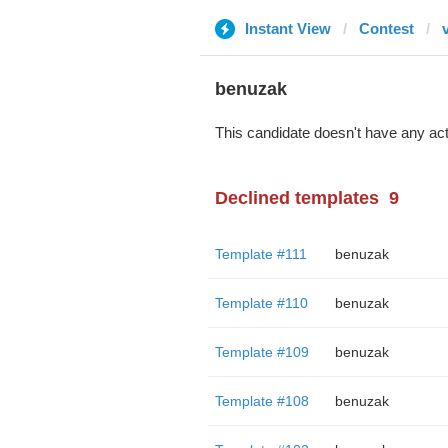
Instant View
Contest
benuzak
This candidate doesn't have any act
Declined templates
9
Template #111
benuzak
Template #110
benuzak
Template #109
benuzak
Template #108
benuzak