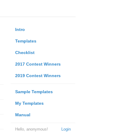
Intro
Templates
Checklist
2017 Contest Winners
2019 Contest Winners
Sample Templates
My Templates
Manual
Hello, anonymous!
Login