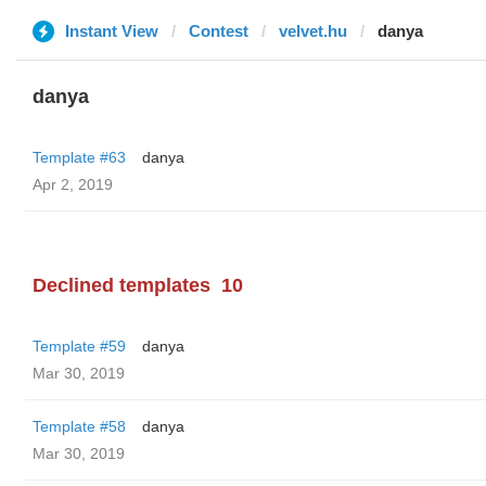
Instant View
Contest
velvet.hu
danya
danya
Template #63
danya
Apr 2, 2019
Declined templates
10
Template #59
danya
Mar 30, 2019
Template #58
danya
Mar 30, 2019