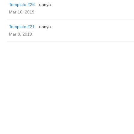
Template #26
danya
Mar 10, 2019
Template #21
danya
Mar 8, 2019