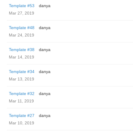
Template #53
danya
Mar 27, 2019
Template #48
danya
Mar 24, 2019
Template #38
danya
Mar 14, 2019
Template #34
danya
Mar 13, 2019
Template #32
danya
Mar 11, 2019
Template #27
danya
Mar 10, 2019