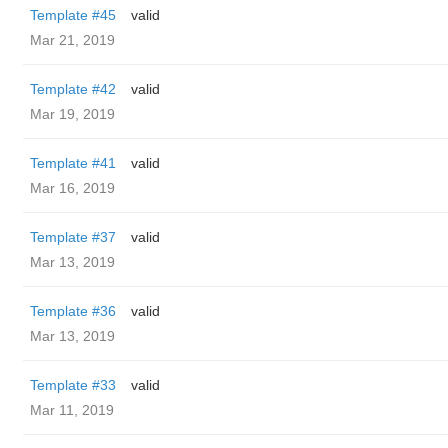
Template #45
valid
Mar 21, 2019
Template #42
valid
Mar 19, 2019
Template #41
valid
Mar 16, 2019
Template #37
valid
Mar 13, 2019
Template #36
valid
Mar 13, 2019
Template #33
valid
Mar 11, 2019