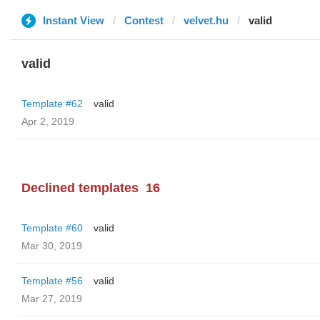
Instant View
Contest
velvet.hu
valid
valid
Template #62
valid
Apr 2, 2019
Declined templates
16
Template #60
valid
Mar 30, 2019
Template #56
valid
Mar 27, 2019