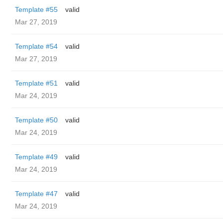
Template #55
valid
Mar 27, 2019
Template #54
valid
Mar 27, 2019
Template #51
valid
Mar 24, 2019
Template #50
valid
Mar 24, 2019
Template #49
valid
Mar 24, 2019
Template #47
valid
Mar 24, 2019