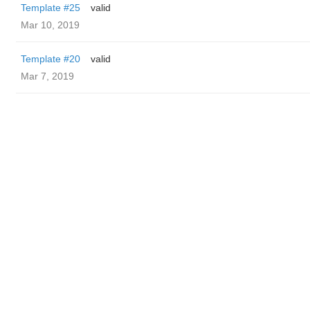
Template #25
valid
Mar 10, 2019
Template #20
valid
Mar 7, 2019