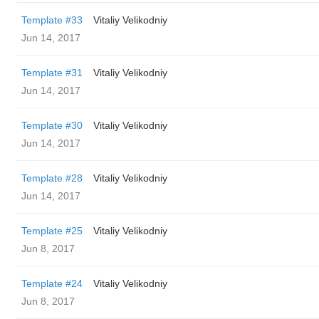
Template #33
Vitaliy Velikodniy
Jun 14, 2017
Template #31
Vitaliy Velikodniy
Jun 14, 2017
Template #30
Vitaliy Velikodniy
Jun 14, 2017
Template #28
Vitaliy Velikodniy
Jun 14, 2017
Template #25
Vitaliy Velikodniy
Jun 8, 2017
Template #24
Vitaliy Velikodniy
Jun 8, 2017