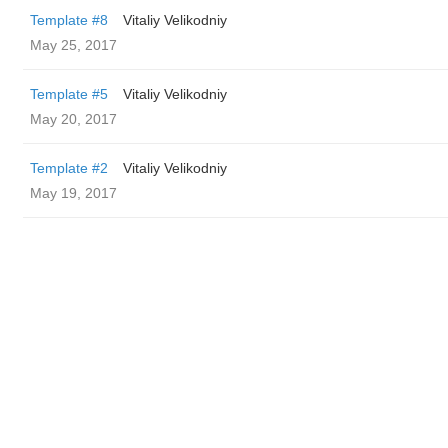
Template #8
Vitaliy Velikodniy
May 25, 2017
Template #5
Vitaliy Velikodniy
May 20, 2017
Template #2
Vitaliy Velikodniy
May 19, 2017