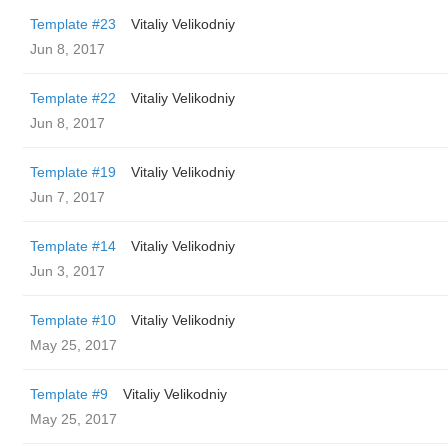
Template #23
Vitaliy Velikodniy
Jun 8, 2017
Template #22
Vitaliy Velikodniy
Jun 8, 2017
Template #19
Vitaliy Velikodniy
Jun 7, 2017
Template #14
Vitaliy Velikodniy
Jun 3, 2017
Template #10
Vitaliy Velikodniy
May 25, 2017
Template #9
Vitaliy Velikodniy
May 25, 2017