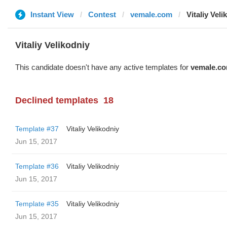
Instant View
Contest
vemale.com
Vitaliy Veli
Vitaliy Velikodniy
This candidate doesn't have any active templates for
vemale.c
Declined templates
18
Template #37
Vitaliy Velikodniy
Jun 15, 2017
Template #36
Vitaliy Velikodniy
Jun 15, 2017
Template #35
Vitaliy Velikodniy
Jun 15, 2017