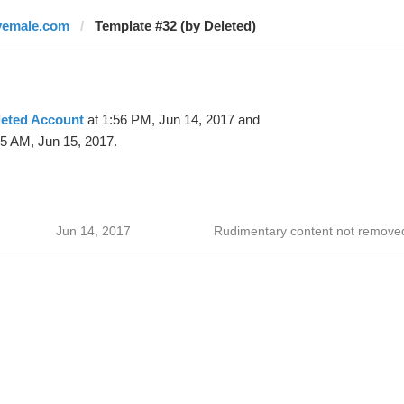
vemale.com
Template #32 (by Deleted)
leted Account
at 1:56 PM, Jun 14, 2017 and
15 AM, Jun 15, 2017.
Jun 14, 2017
Rudimentary content not remove