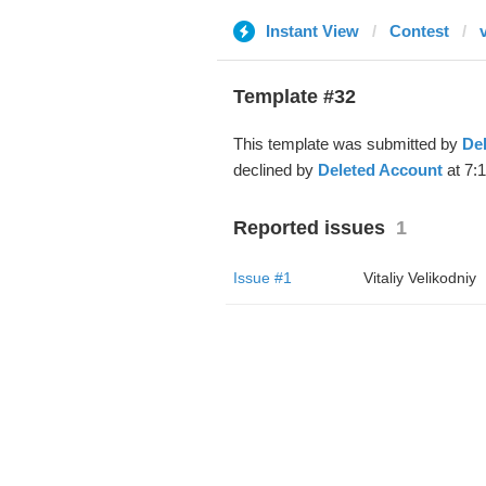
Instant View
Contest
Template #32
This template was submitted by
De
declined by
Deleted Account
at 7:
Reported issues
1
Issue #1
Vitaliy Velikodniy