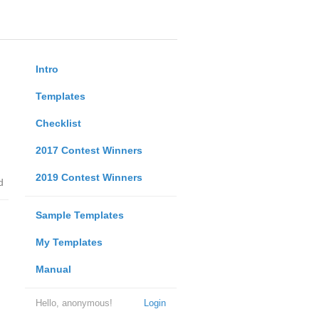
Intro
Templates
Checklist
2017 Contest Winners
2019 Contest Winners
d
Sample Templates
My Templates
Manual
Hello, anonymous!
Login