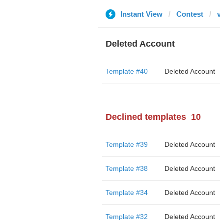
Instant View
Contest
Deleted Account
Template #40
Deleted Account
Declined templates
10
Template #39
Deleted Account
Template #38
Deleted Account
Template #34
Deleted Account
Template #32
Deleted Account