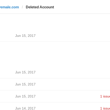
vemale.com
Deleted Account
Jun 15, 2017
Jun 15, 2017
Jun 15, 2017
Jun 15, 2017
1 issu
Jun 14, 2017
1 issu