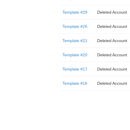
Template #29
Deleted Account
Template #26
Deleted Account
Template #21
Deleted Account
Template #20
Deleted Account
Template #17
Deleted Account
Template #16
Deleted Account