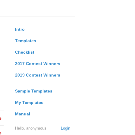
Intro
Templates
Checklist
2017 Contest Winners
2019 Contest Winners
Sample Templates
My Templates
Manual
e
Hello, anonymous!
Login
e