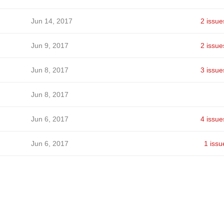
Jun 14, 2017
2 issue
Jun 9, 2017
2 issue
Jun 8, 2017
3 issue
Jun 8, 2017
Jun 6, 2017
4 issue
Jun 6, 2017
1 issu