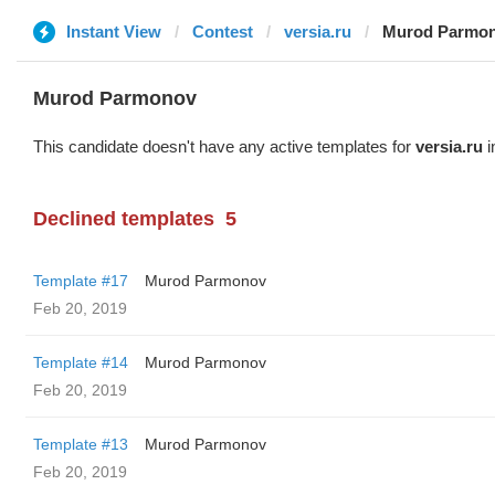
Instant View
Contest
versia.ru
Murod Parmo
Murod Parmonov
This candidate doesn't have any active templates for
versia.ru
i
Declined templates
5
Template #17
Murod Parmonov
Feb 20, 2019
Template #14
Murod Parmonov
Feb 20, 2019
Template #13
Murod Parmonov
Feb 20, 2019