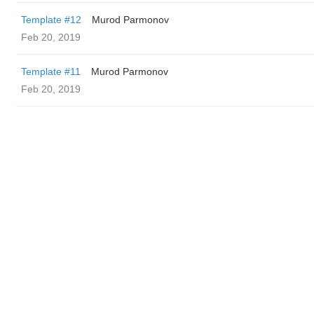
Template #12
Murod Parmonov
Feb 20, 2019
Template #11
Murod Parmonov
Feb 20, 2019