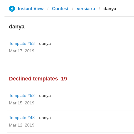
Instant View
Contest
versia.ru
danya
danya
Template #53
danya
Mar 17, 2019
Declined templates
19
Template #52
danya
Mar 15, 2019
Template #48
danya
Mar 12, 2019