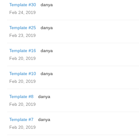
Template #30
danya
Feb 24, 2019
Template #25
danya
Feb 23, 2019
Template #16
danya
Feb 20, 2019
Template #10
danya
Feb 20, 2019
Template #8
danya
Feb 20, 2019
Template #7
danya
Feb 20, 2019