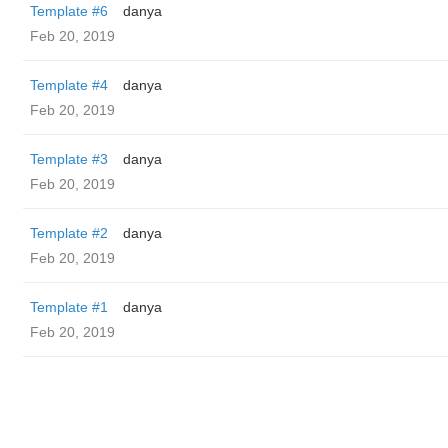
Template #6
danya
Feb 20, 2019
Template #4
danya
Feb 20, 2019
Template #3
danya
Feb 20, 2019
Template #2
danya
Feb 20, 2019
Template #1
danya
Feb 20, 2019