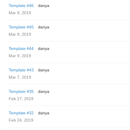
Template #46
danya
Mar 9, 2019
Template #45
danya
Mar 9, 2019
Template #44
danya
Mar 9, 2019
Template #43
danya
Mar 7, 2019
Template #35
danya
Feb 27, 2019
Template #32
danya
Feb 24, 2019