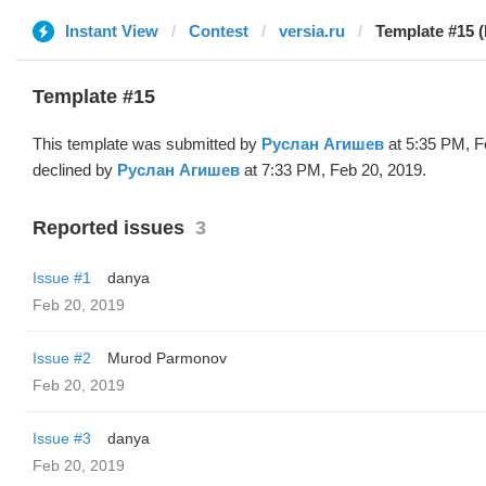
Instant View
Contest
versia.ru
Template #15 
Template #15
This template was submitted by
Руслан Агишев
at 5:35 PM, F
declined by
Руслан Агишев
at 7:33 PM, Feb 20, 2019.
Reported issues
3
Issue #1
danya
Feb 20, 2019
Issue #2
Murod Parmonov
Feb 20, 2019
Issue #3
danya
Feb 20, 2019