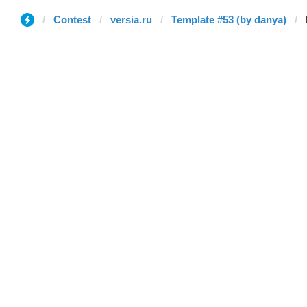
Contest
versia.ru
Template #53 (by danya)