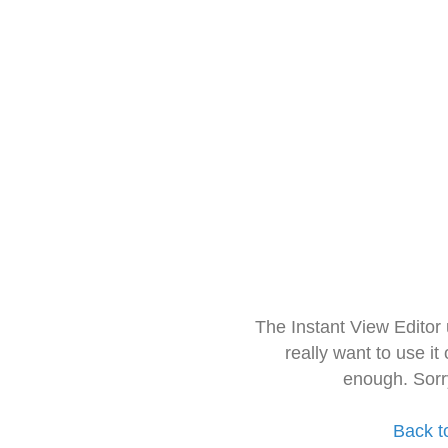
The Instant View Editor
really want to use it
enough. Sorr
Back t