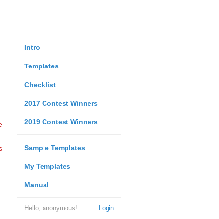
Intro
Templates
Checklist
2017 Contest Winners
2019 Contest Winners
e
Sample Templates
s
My Templates
Manual
Hello, anonymous!
Login