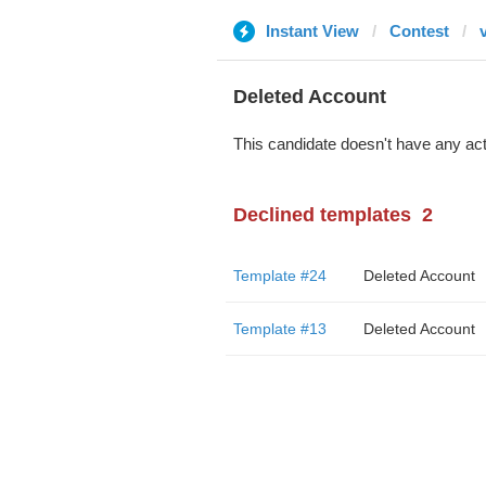
Instant View
Contest
Deleted Account
This candidate doesn't have any act
Declined templates
2
Template #24
Deleted Account
Template #13
Deleted Account