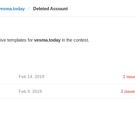
vesma.today
Deleted Account
ive templates for
vesma.today
in the contest.
Feb 14, 2019
1 issu
Feb 9, 2019
2 issue