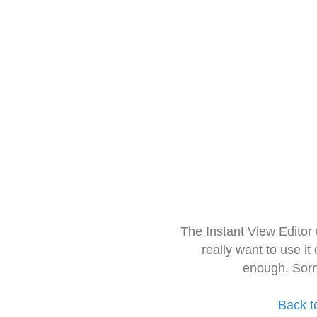
The Instant View Editor
really want to use it
enough. Sorr
Back t