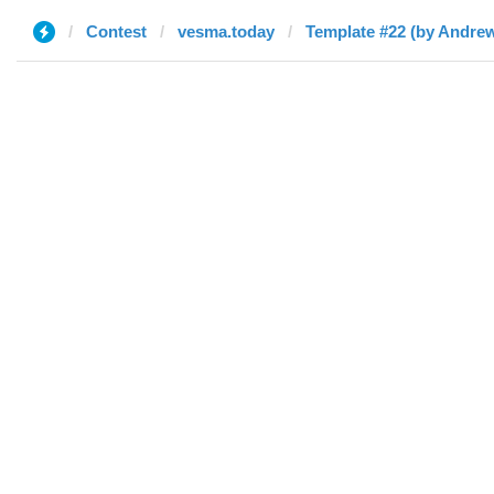
Contest
vesma.today
Template #22 (by Andre