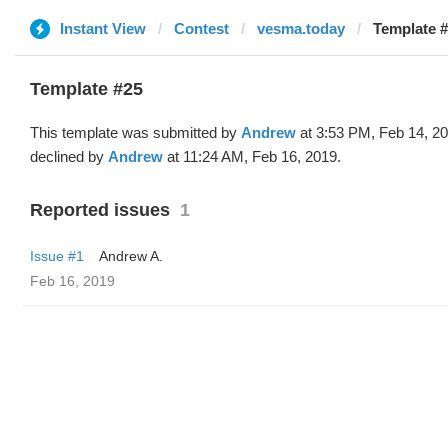
Instant View
Contest
vesma.today
Template #
Template #25
This template was submitted by
Andrew
at 3:53 PM, Feb 14, 2
declined by
Andrew
at 11:24 AM, Feb 16, 2019.
Reported issues
1
Issue #1
Andrew A.
Feb 16, 2019