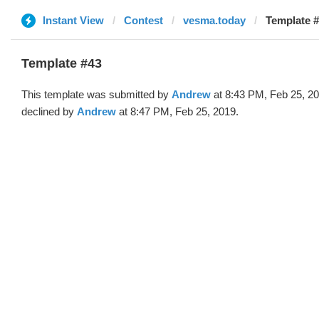
Instant View
Contest
vesma.today
Template #
Template #43
This template was submitted by
Andrew
at 8:43 PM, Feb 25, 2
declined by
Andrew
at 8:47 PM, Feb 25, 2019.