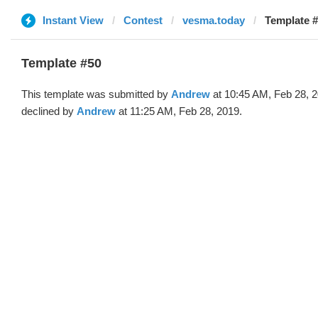
Instant View
Contest
vesma.today
Template #
Template #50
This template was submitted by
Andrew
at 10:45 AM, Feb 28, 
declined by
Andrew
at 11:25 AM, Feb 28, 2019.