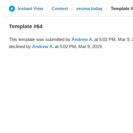
Instant View
Contest
vesma.today
Template #
Template #64
This template was submitted by
Andrew A.
at 5:02 PM, Mar 9, 
declined by
Andrew A.
at 5:02 PM, Mar 9, 2019.