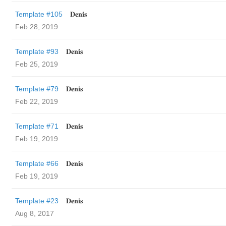
Template #105
𝐃𝐞𝐧𝐢𝐬
Feb 28, 2019
Template #93
𝐃𝐞𝐧𝐢𝐬
Feb 25, 2019
Template #79
𝐃𝐞𝐧𝐢𝐬
Feb 22, 2019
Template #71
𝐃𝐞𝐧𝐢𝐬
Feb 19, 2019
Template #66
𝐃𝐞𝐧𝐢𝐬
Feb 19, 2019
Template #23
𝐃𝐞𝐧𝐢𝐬
Aug 8, 2017