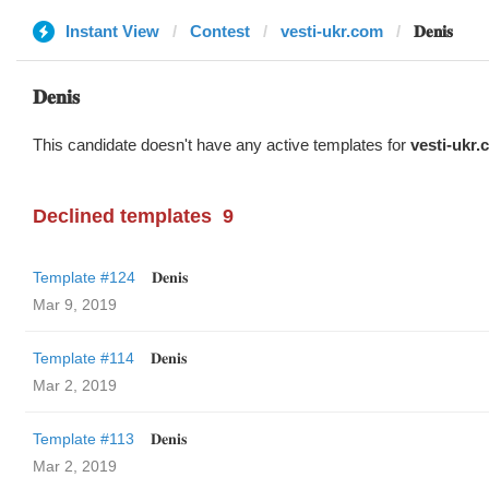
Instant View
Contest
vesti-ukr.com
𝐃𝐞𝐧𝐢𝐬
𝐃𝐞𝐧𝐢𝐬
This candidate doesn't have any active templates for
vesti-ukr
Declined templates
9
Template #124
𝐃𝐞𝐧𝐢𝐬
Mar 9, 2019
Template #114
𝐃𝐞𝐧𝐢𝐬
Mar 2, 2019
Template #113
𝐃𝐞𝐧𝐢𝐬
Mar 2, 2019