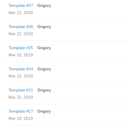
Template #27
Grigory
Mar 22, 2019
Template #26
Grigory
Mar 22, 2019
Template #25
Grigory
Mar 22, 2019
Template #24
Grigory
Mar 22, 2019
Template #21
Grigory
Mar 22, 2019
Template #17
Grigory
Mar 19, 2019