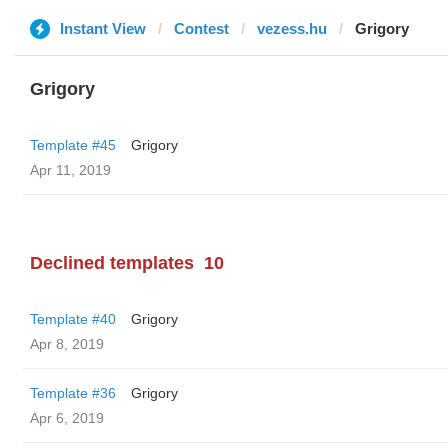
Instant View
Contest
vezess.hu
Grigory
Grigory
Template #45
Grigory
Apr 11, 2019
Declined templates
10
Template #40
Grigory
Apr 8, 2019
Template #36
Grigory
Apr 6, 2019