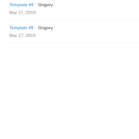
Template #9
Grigory
Mar 17, 2019
Template #8
Grigory
Mar 17, 2019