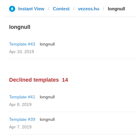
Instant View
Contest
vezess.hu
longnull
longnull
Template #43
longnull
Apr 10, 2019
Declined templates
14
Template #41
longnull
Apr 8, 2019
Template #39
longnull
Apr 7, 2019