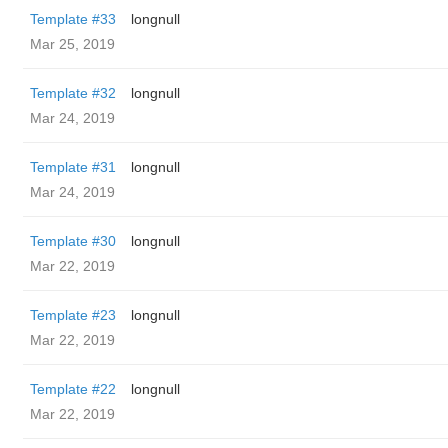
Template #33
longnull
Mar 25, 2019
Template #32
longnull
Mar 24, 2019
Template #31
longnull
Mar 24, 2019
Template #30
longnull
Mar 22, 2019
Template #23
longnull
Mar 22, 2019
Template #22
longnull
Mar 22, 2019