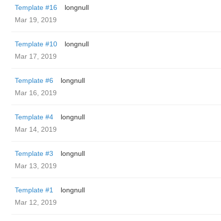
Template #16
longnull
Mar 19, 2019
Template #10
longnull
Mar 17, 2019
Template #6
longnull
Mar 16, 2019
Template #4
longnull
Mar 14, 2019
Template #3
longnull
Mar 13, 2019
Template #1
longnull
Mar 12, 2019