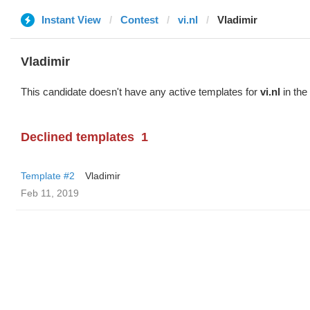
Instant View
Contest
vi.nl
Vladimir
Vladimir
This candidate doesn't have any active templates for
vi.nl
in the
Declined templates
1
Template #2
Vladimir
Feb 11, 2019