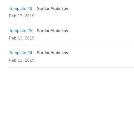
Template #9
Sardar Atabekov
Feb 17, 2019
Template #5
Sardar Atabekov
Feb 13, 2019
Template #4
Sardar Atabekov
Feb 13, 2019