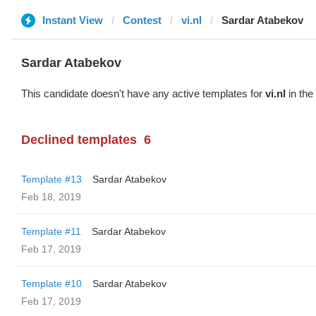
Instant View
Contest
vi.nl
Sardar Atabekov
Sardar Atabekov
This candidate doesn't have any active templates for
vi.nl
in the
Declined templates
6
Template #13
Sardar Atabekov
Feb 18, 2019
Template #11
Sardar Atabekov
Feb 17, 2019
Template #10
Sardar Atabekov
Feb 17, 2019