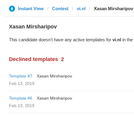
Instant View
Contest
vi.nl
Xasan Mirsharipov
Xasan Mirsharipov
This candidate doesn't have any active templates for
vi.nl
in the
Declined templates
2
Template #7
Xasan Mirsharipov
Feb 13, 2019
Template #6
Xasan Mirsharipov
Feb 13, 2019